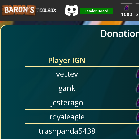
Leader Board
1000
2
Donatio
Player IGN
vettev
gank
jesterago
royaleagle
trashpanda5438