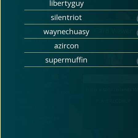
libertyguy
silentriot
Browser
Card Viewer
waynechuasy
Extension
azircon
supermuffin
Enter a Splinterlands I
Splinterlands UI/UX
PLAYER LOOKUP
enhancements!
TOOLBOX BROWSER 
EXTENSION!!!