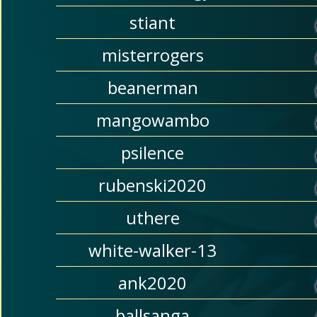
stiant
misterrogers
beanerman
mangowambo
psilence
rubenski2020
uthere
white-walker-13
ank2020
ballsanga