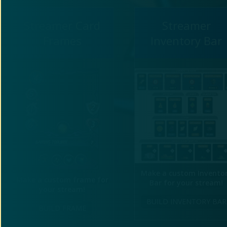
Streamer Card
Streamer
Frames
Inventory Bar
Make a custom Invento
Make a custom frame for
Bar for your stream!
your stream!
BUILD INVENTORY BAR
BUILD FRAME