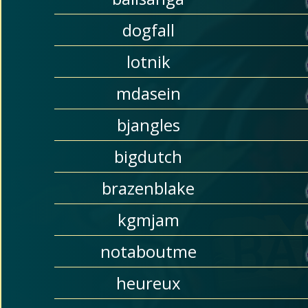
dogfall
lotnik
mdasein
bjangles
bigdutch
brazenblake
kgmjam
notaboutme
heureux