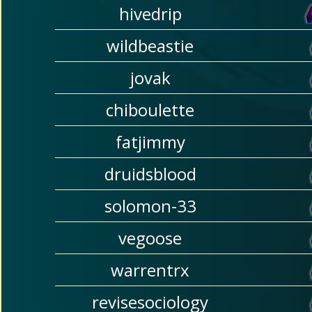
hivedrip
wildbeastie
jovak
chiboulette
fatjimmy
druidsblood
solomon-33
vegoose
warrentrx
revisesociology